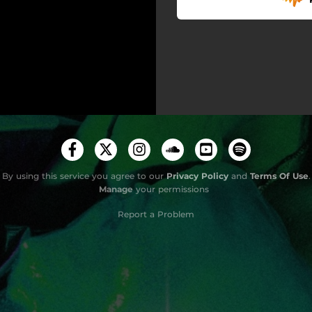
By using this service you agree to our
Privacy Policy
and
Terms Of Use
.
Manage
your permissions
Report a Problem