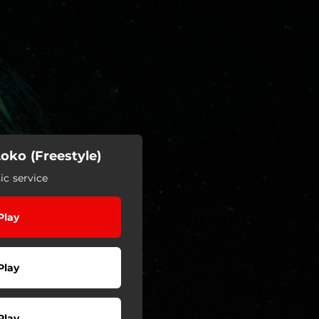
oko (Freestyle)
c service
Play
Play
Play