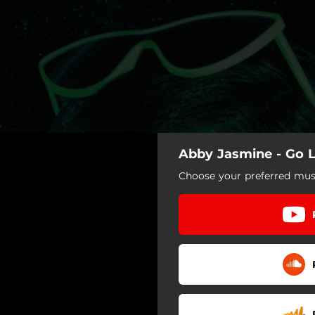
Abby Jasmine - Go L
Choose your preferred musi