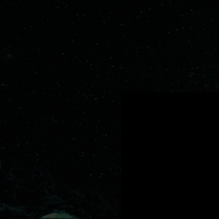
.
You're all set!